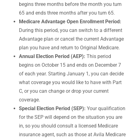
begins three months before the month you turn
65 and ends three months after you turn 65.
Medicare Advantage Open Enrollment Period:
During this period, you can switch to a different
Advantage plan or cancel the current Advantage
plan you have and return to Original Medicare.
Annual Election Period (AEP):
This period
begins on October 15 and ends on December 7
of each year. Starting January 1, you can decide
what coverage you would like to have with Part
C, or you can change or drop your current
coverage.
Special Election Period (SEP):
Your qualification
for the SEP will depend on the situation you are
in, so you should consult a licensed Medicare
insurance agent, such as those at Avila Medicare