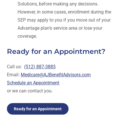
Solutions, before making any decisions.
However, in some cases, enrollment during the
SEP may apply to you if you move out of your
Advantage plan's service area or lose your
coverage.
Ready for an Appointment?
Call us:
(512) 887-3885
Email:
Medicare@AJBenefitAdvisors.com
Schedule an Appointment
or we can contact you.
Ready for an Appointment