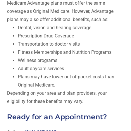
Medicare Advantage plans must offer the same
coverage as Original Medicare. However, Advantage
plans may also offer additional benefits, such as:
Dental, vision and hearing coverage
Prescription Drug Coverage
Transportation to doctor visits
Fitness Memberships and Nutrition Programs
Wellness programs
Adult daycare services
Plans may have lower out-of-pocket costs than
Original Medicare.
Depending on your area and plan providers, your
eligibility for these benefits may vary.
Ready for an Appointment?