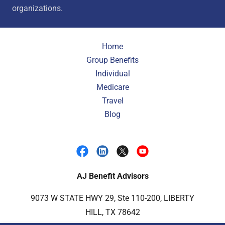
organizations.
Home
Group Benefits
Individual
Medicare
Travel
Blog
AJ Benefit Advisors
9073 W STATE HWY 29, Ste 110-200, LIBERTY
HILL, TX 78642