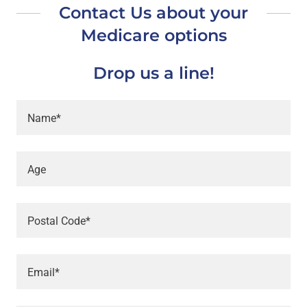
Contact Us about your
Medicare options
Drop us a line!
Name*
Age
Postal Code*
Email*