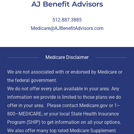
AJ Benefit Advisors
512.887.3885
Medicare@AJBenefitAdvisors.com
Medicare Disclaimer
We are not associated with or endorsed by Medicare or
the federal government.
We do not offer every plan available in your area. Any
information we provide is limited to those plans we do
offer in your area. Please contact Medicare.gov or 1–
800–MEDICARE, or your local State Health Insurance
Program (SHIP) to get information on all your options.
We also offer many top rated Medicare Supplement