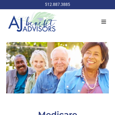
512.887.3885
Medicare