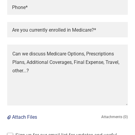
Phone*
Are you currently enrolled in Medicare?*
Attach Files
Attachments (0)