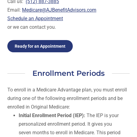
Call us:
(512) 887-3885
Email:
Medicare@AJBenefitAdvisors.com
Schedule an Appointment
or we can contact you.
Ready for an Appointment
Enrollment Periods
To enroll in a Medicare Advantage plan, you must enroll
during one of the following enrollment periods and be
enrolled in Original Medicare:
Initial Enrollment Period (IEP):
The IEP is your
personalized enrollment period. It gives you
seven months to enroll in Medicare. This period