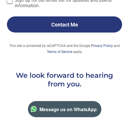
Sign up for our email list for updates and useful
information.
Contact Me
This site is protected by reCAPTCHA and the Google
Privacy Policy
and
Terms of Service
apply.
We look forward to hearing
from you.
Message us on WhatsApp