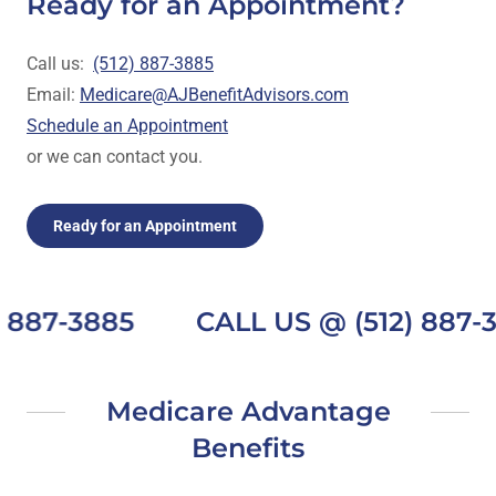
Ready for an Appointment?
Call us:
(512) 887-3885
Email:
Medicare@AJBenefitAdvisors.com
Schedule an Appointment
or we can contact you.
Ready for an Appointment
887-3885
CALL US @ (512) 887-3
Medicare Advantage
Benefits