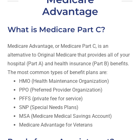
Advantage
What is Medicare Part C?
Medicare Advantage, or Medicare Part C, is an
alternative to Original Medicare that provides all of your
hospital (Part A) and health insurance (Part B) benefits.
The most common types of benefit plans are:
HMO (Health Maintenance Organization)
PPO (Preferred Provider Organization)
PFFS (private fee for service)
SNP (Special Needs Plans)
MSA (Medicare Medical Savings Account)
Medicare Advantage for Veterans